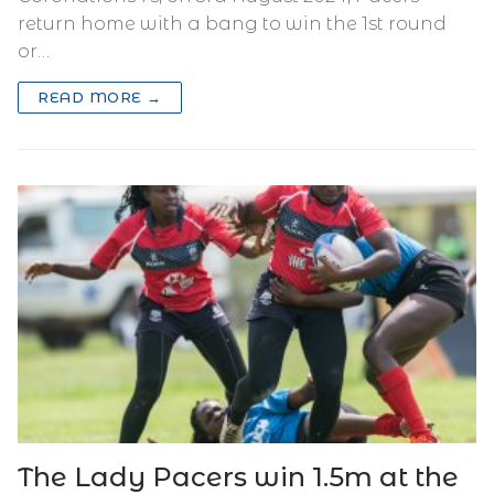
return home with a bang to win the 1st round
or…
READ MORE →
The Lady Pacers win 1.5m at the