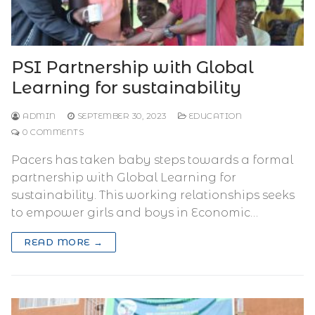
PSI Partnership with Global
Learning for sustainability
ADMIN
SEPTEMBER 30, 2023
EDUCATION
0 COMMENTS
Pacers has taken baby steps towards a formal
partnership with Global Learning for
sustainability. This working relationships seeks
to empower girls and boys in Economic…
READ MORE →