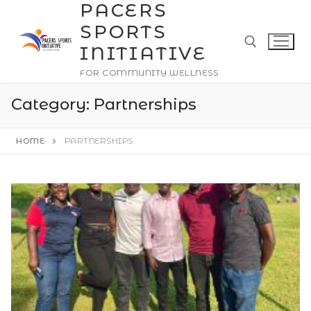
PACERS
Skip
to
SPORTS
content
INITIATIVE
FOR COMMUNITY WELLNESS
Search for:
Category:
Partnerships
HOME
PARTNERSHIPS