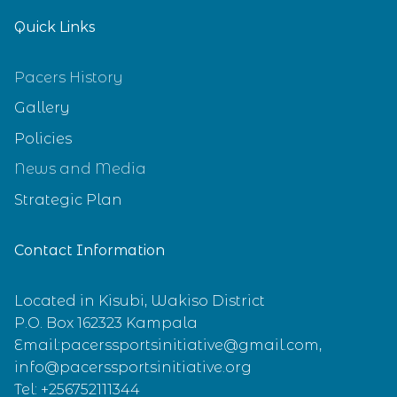
Quick Links
Pacers History
Gallery
Policies
News and Media
Strategic Plan
Contact Information
Located in Kisubi, Wakiso District
P.O. Box 162323 Kampala
Email:pacerssportsinitiative@gmail.com,
info@pacerssportsinitiative.org
Tel: +256752111344