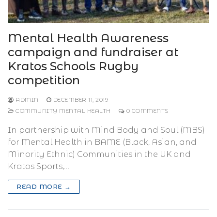
Mental Health Awareness
campaign and fundraiser at
Kratos Schools Rugby
competition
ADMIN
DECEMBER 11, 2019
COMMUNITY MENTAL HEALTH
0 COMMENTS
In partnership with Mind Body and Soul (MBS)
for Mental Health in BAME (Black, Asian, and
Minority Ethnic) Communities in the UK and
Kratos Sports,…
READ MORE →