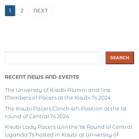
Posts
1
2
NEXT
pagination
Search
SEARCH
RECENT NEWS AND EVENTS
The University of Kisubi Alumni and first
Members of Pacers at the Kisubi 7s 2024
The Kisubi Pacers Clinch 4th Position at the 1st
round of Central 7s 2024
Kisubi Lady Pacers Win the 1st Round of Central
Uganda 7s hosted in Kisubi at University of