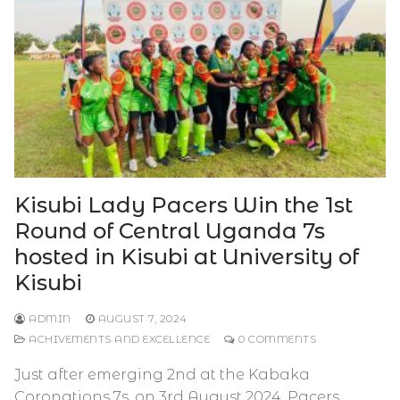
Kisubi Lady Pacers Win the 1st
Round of Central Uganda 7s
hosted in Kisubi at University of
Kisubi
ADMIN
AUGUST 7, 2024
ACHIVEMENTS AND EXCELLENCE
0 COMMENTS
Just after emerging 2nd at the Kabaka
Coronations 7s, on 3rd August 2024, Pacers