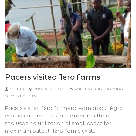
Pacers visited Jero Farms
ADMIN
AUGUST 2, 2024
SKILLING AND TRAINING
0 COMMENTS
Pacers visited Jero Farms to learn about Agro
ecological practices in the urban setting,
showcasing utilization of small space for
maximum output. Jero Farms exist…