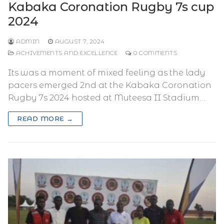
Kabaka Coronation Rugby 7s cup
2024
ADMIN
AUGUST 7, 2024
ACHIVEMENTS AND EXCELLENCE
0 COMMENTS
Its was a moment of mixed feeling as the lady
pacers emerged 2nd at the Kabaka Coronation
Rugby 7s 2024 hosted at Muteesa II Stadium…
READ MORE →