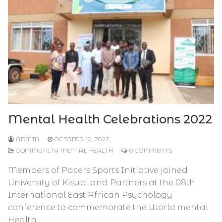
Mental Health Celebrations 2022
ADMIN
OCTOBER 10, 2022
COMMUNITY MENTAL HEALTH
0 COMMENTS
Members of Pacers Sports Initiative joined
University of Kisubi and Partners at the 08th
International East African Psychology
conference to commemorate the World mental
Health…