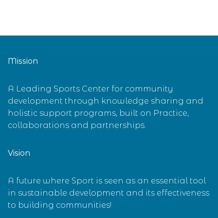
Mission
A Leading Sports Center for community
development through knowledge sharing and
holistic support programs, built on Practice,
collaborations and partnerships.
Vision
A future where Sport is seen as an essential tool
in sustainable development and its effectiveness
to building communities!