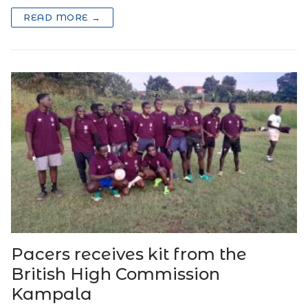
READ MORE →
Pacers receives kit from the
British High Commission
Kampala