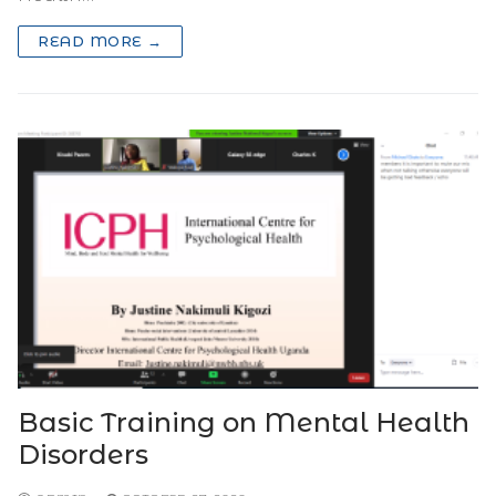
READ MORE →
Basic Training on Mental Health
Disorders