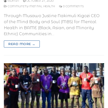
ADMIN
OCTOBER 27, 2020
COMMUNITY MENTAL HEALTH
0 COMMENTS
Through Musawo Justine Nakimuli Kigozi CEO
of the Mind Body and Soul (MBS) for Mental
Health in BAME (Black, Asian, and Minority
Ethnic) Communities in…
READ MORE →