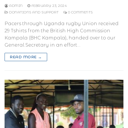
ADMIN
FEBRUARY 23, 2024
DONATIONS AND SUPPORT
0 COMMENTS
Pacers through Uganda rugby Union received
29 Tshirts from the British High Commission
Kampala (BHC Kampala), handed over to our
General Secretary in an effort…
READ MORE →