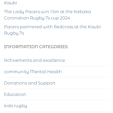
Kisubi
The Lady Pacers win 1.5m at the Kabaka
Coronation Rugby 7s cup 2024
Pacers partnered with Redcross at the Kisubi
Rugby 7s
INFORMATION CATEGORIES
Achivements and excellence
community Mental Health
Donations and Support
Education
kids rugby