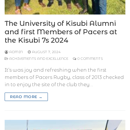
The University of Kisubi Alumni
and first Members of Pacers at
the Kisubi 7s 2024
ADMIN
AUGUST 7, 2024
ACHIVEMENTS AND EXCELLENCE
0 COMMENTS
It’s was joy and refreshing when the first
members of Pacers Rugby, class of 2013 checked
in to enjoy the site of the club they…
READ MORE →