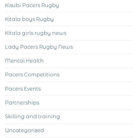
Kisubi Pacers Rugby
Kitala boys Rugby
Kitala girls rugby news
Lady Pacers Rugby News
Mental Health
Pacers Competitions
Pacers Events
Partnerships
Skilling and training
Uncategorized