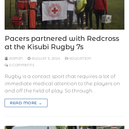
Pacers partnered with Redcross
at the Kisubi Rugby 7s
ADMIN
AUGUST 5, 2024
EDUCATION
0 COMMENTS
Rugby is a contact sport that requires a lot of
immediate medical attention to the players on
and off the field of play. So through…
READ MORE →