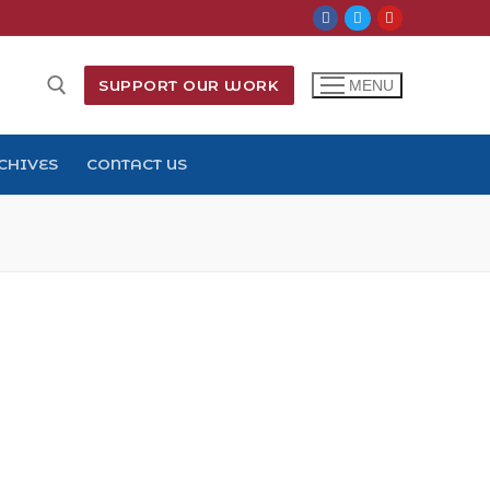
SUPPORT OUR WORK
MENU
CHIVES
CONTACT US