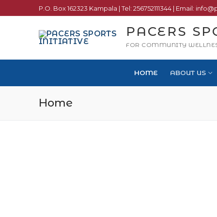
P.O. Box 162323 Kampala | Tel: 256752111344 | Email: info@
PACERS SP
FOR COMMUNITY WELLNE
HOME
ABOUT US
Home