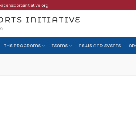
pacerssportsinitiative.org
ORTS INITIATIVE
SS
THE PROGRAMS
TEAMS
NEWS AND EVENTS
AR