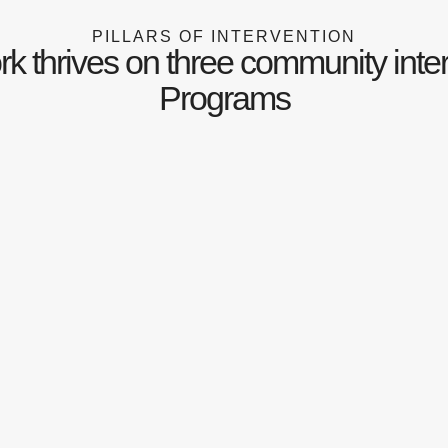
PILLARS OF INTERVENTION
k thrives on three community inte
Programs