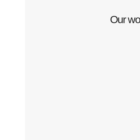
Our wor